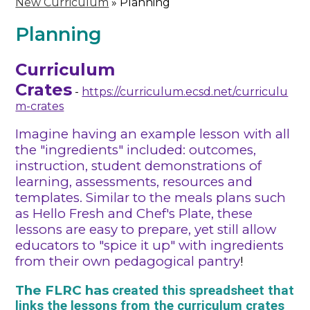
New Curriculum
»
Planning
Planning
Curriculum
Crates
-
https://curriculum.ecsd.net/curriculu
m-crates
Imagine having an example lesson with all
the "ingredients" included: outcomes,
instruction, student demonstrations of
learning, assessments, resources and
templates. Similar to the meals plans such
as Hello Fresh and Chef's Plate, these
lessons are easy to prepare, yet still allow
educators to "spice it up" with ingredients
from their own pedagogical pantry
!
The FLRC has ​​
created this spreadsheet that
links the lessons from the curriculum crates