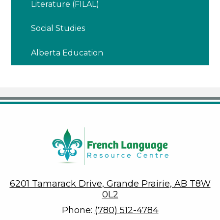
Literature (FILAL)
Social Studies
Alberta Education
6201 Tamarack Drive, Grande Prairie, AB T8W
0L2
Phone:
(780) 512-4784