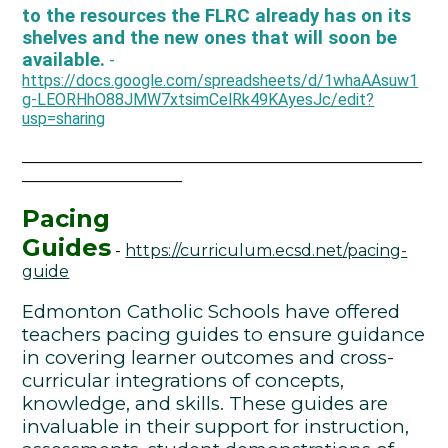
to the resources the FLRC already has on its
shelves and the new ones that will soon be
available.
-
https://docs.google.com/spreadsheets/d/1whaAAsuw1
g-LEORHhO88JMW7xtsimCelRk49KAyesJc/edit?
usp=sharing
__________________________________________________
____________________
Pacing
Guides
-
https://curriculum.ecsd.net/pacing-
guide
Edmonton Catholic Schools have offered
teachers pacing guides to ensure guidance
in covering learner outcomes and cross-
curricular integrations of concepts,
knowledge, and skills. These guides are
invaluable in their support for instruction,