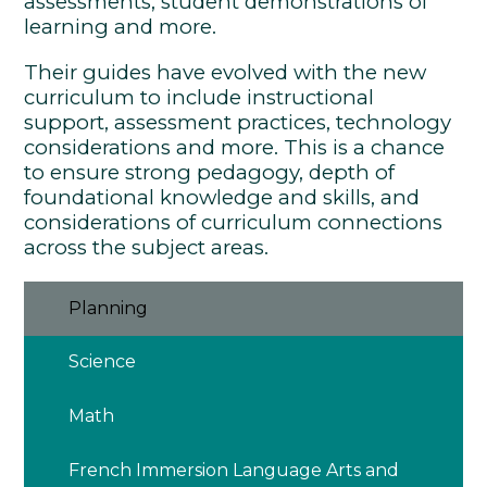
assessments, student demonstrations of
learning and more.
Their guides have evolved with the new
curriculum to include instructional
support, assessment practices, technology
considerations and more. This is a chance
to ensure strong pedagogy, depth of
foundational knowledge and skills, and
considerations of curriculum connections
across the subject areas.
Planning
Science
Math
French Immersion Language Arts and