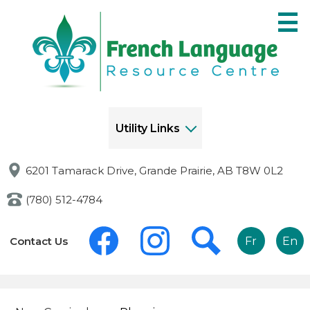
Skip
to
main
content
Utility Links
6201 Tamarack Drive, Grande Prairie, AB T8W 0L2
(780) 512-4784
Social
Links
Media
Contact Us
Fr
En
-
-
Header
Header
Facebook
Instagram
Search