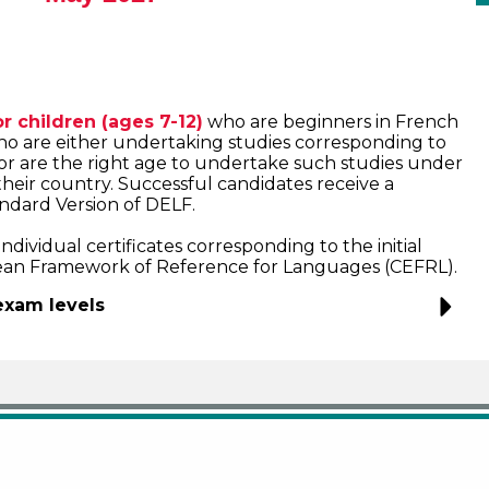
r children (ages 7-12)
who are beginners in French
o are either undertaking studies corresponding to
or are the right age to undertake such studies under
their country. Successful candidates receive a
tandard Version of DELF.
dividual certificates corresponding to the initial
an Framework of Reference for Languages (CEFRL).
exam levels