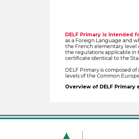
DELF Primary is intended fo
as a Foreign Language and wh
the French elementary level 
the regulations applicable in 
certificate identical to the S
DELF Primary is composed of in
levels of the Common Europe
Overview of DELF Primary 