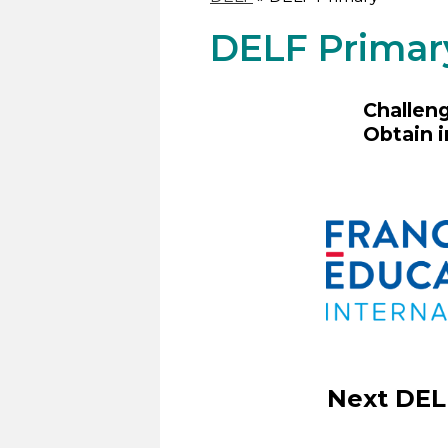
DELF Primar
Challeng
Obtain i
Next DEL