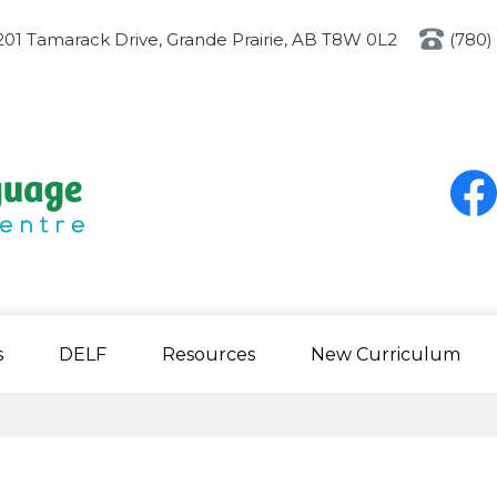
Skip
to
201 Tamarack Drive, Grande Prairie, AB T8W 0L2
(780)
main
content
Social
Media
-
Heade
Faceb
s
DELF
Resources
New Curriculum