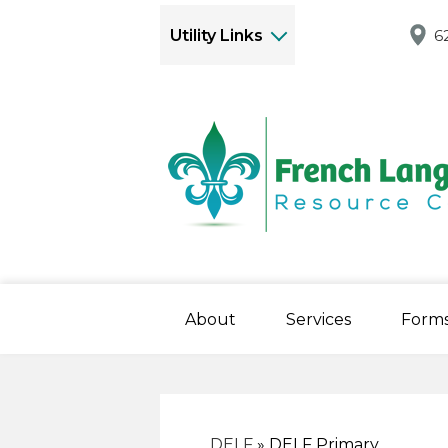
Utility Links
6
About
Services
Form
DELF
»
DELF Primary