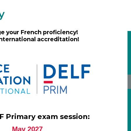
y
e your French proficiency!
nternational accreditation!
F Primary exam session:
May 2027