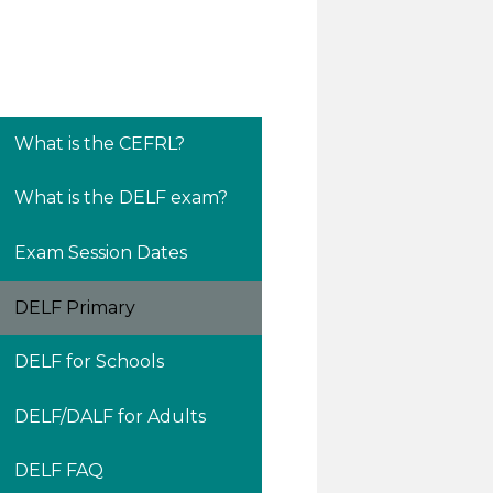
What is the CEFRL?
What is the DELF exam?
Exam Session Dates
DELF Primary
DELF for Schools
DELF/DALF for Adults
DELF FAQ