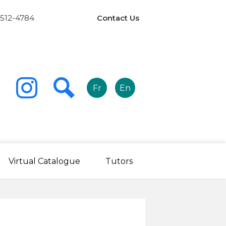
Links
 512-4784
Contact Us
-
Header
Fr
En
r
ook
Instagram
Search
Virtual Catalogue
Tutors