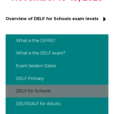
Overview of DELF for Schools exam levels
What is the CEFRL?
What is the DELF exam?
Exam Session Dates
DELF Primary
DELF for Schools
DELF/DALF for Adults