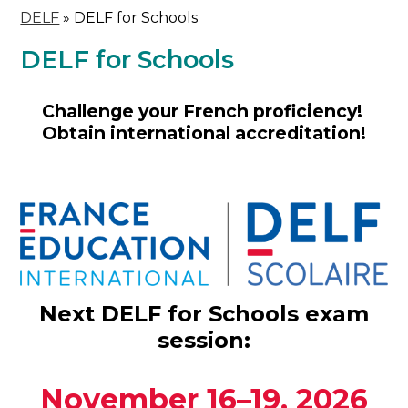
DELF
»
DELF for Schools
DELF for Schools
Challenge your French proficiency!
Obtain international accreditation!
Next DELF for Schools exam
session:
November 16–19, 2026