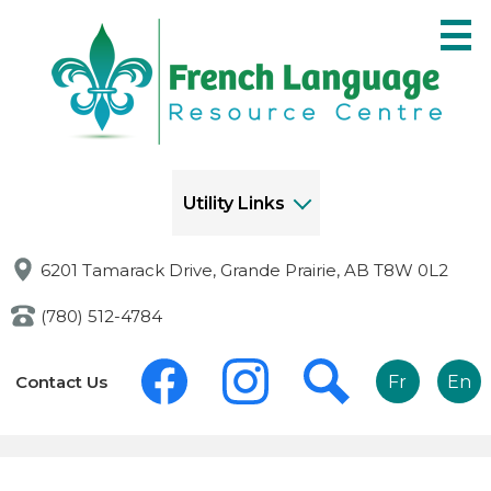
Skip
to
main
content
Utility Links
6201 Tamarack Drive, Grande Prairie, AB T8W 0L2
(780) 512-4784
Social
Links
Media
Contact Us
Fr
En
-
-
Header
Header
Facebook
Instagram
Search