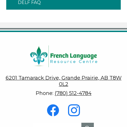
DELF FAQ
6201 Tamarack Drive, Grande Prairie, AB T8W
0L2
Phone:
(780) 512-4784
Social
Media
-
Footer
Facebook
Instagram
Search
Search